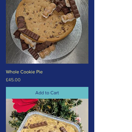
Whole Cookie Pie
Price
£45.00
Add to Cart