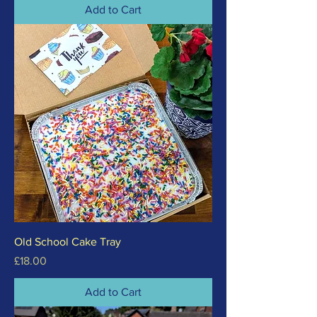
Add to Cart
Old School Cake Tray
Price
£18.00
Add to Cart