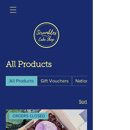
All Products
All Products
Gift Vouchers
Nationwide Postals
Sort
ORDERS CLOSED