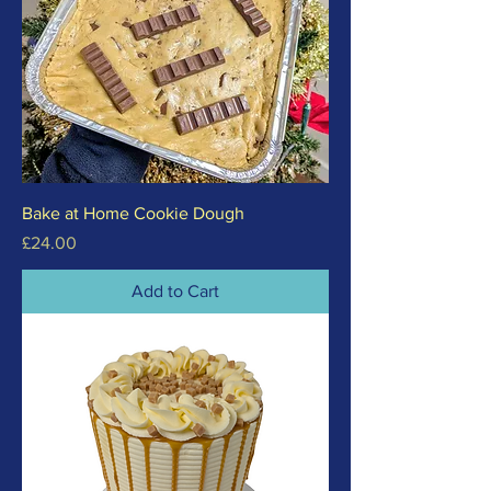
Bake at Home Cookie Dough
Price
£24.00
Add to Cart