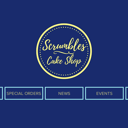
SPECIAL ORDERS
NEWS
EVENTS