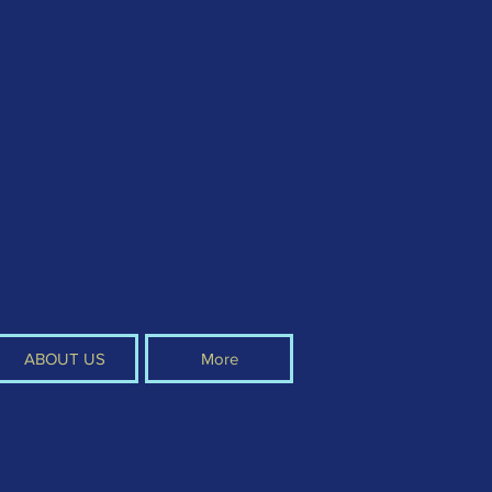
ABOUT US
More