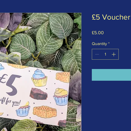
£5 Voucher
Price
£5.00
Quantity
*