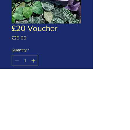
£20 Voucher
Price
£20.00
Quantity
*
Add to Cart
£20 monetary gift voucher