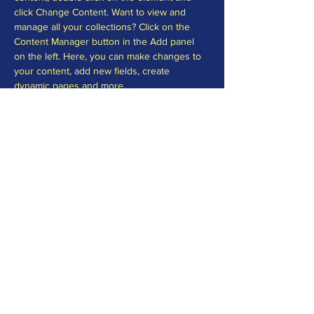
click Change Content. Want to view and 
manage all your collections? Click on the 
Content Manager button in the Add panel 
on the left. Here, you can make changes to 
your content, add new fields, create 
dynamic pages and more.
Your collection is already set up for you with 
fields and content. Add your own content or 
import it from a CSV file. Add fields for any 
type of content you want to display, such as 
rich text, images, and videos. Be sure to 
click Sync after making changes in a 
collection, so visitors can see your newest 
content on your live site. 
Previous
Next