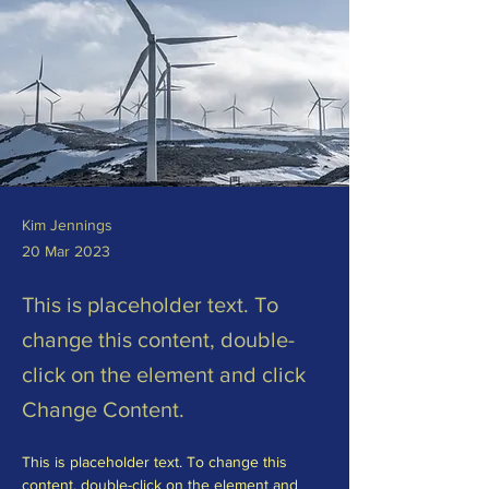
Kim Jennings
20 Mar 2023
This is placeholder text. To
change this content, double-
click on the element and click
Change Content.
This is placeholder text. To change this 
content, double-click on the element and 