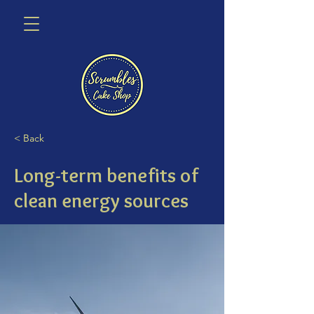
< Back
Long-term benefits of
clean energy sources