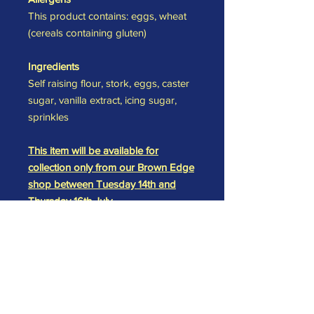
This product contains: eggs, wheat
(cereals containing gluten)
Ingredients
Self raising flour, stork, eggs, caster
sugar, vanilla extract, icing sugar,
sprinkles
This item will be available for
collection only from our Brown Edge
shop between Tuesday 14th and
Thursday 16th July.
Please specify your required
collection date at checkout and we
will have your order ready and
waiting for you.
All items are made in a kitchen which