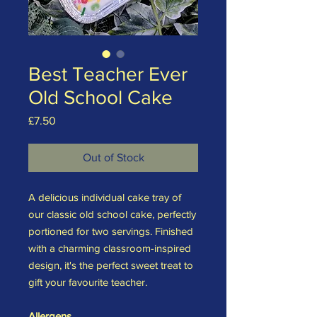
Best Teacher Ever
Old School Cake
Price
£7.50
Out of Stock
A delicious individual cake tray of
our classic old school cake, perfectly
portioned for two servings. Finished
with a charming classroom-inspired
design, it's the perfect sweet treat to
gift your favourite teacher.
Allergens